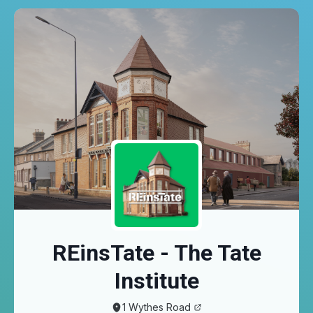
Skip to main content
REinsTate - The Tate
Institute
1 Wythes Road