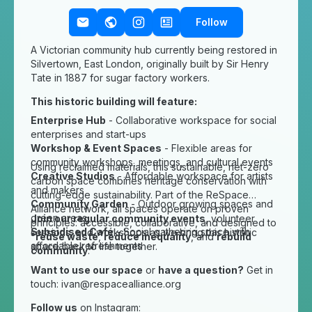
Follow
A Victorian community hub currently being restored in
Silvertown, East London, originally built by Sir Henry
Tate in 1887 for sugar factory workers.
This historic building will feature:
Enterprise Hub
- Collaborative workspace for social
enterprises and start-ups
Workshop & Event Spaces
- Flexible areas for
community workshops, meetings, and cultural events
Using reclaimed materials, this sustainable, net-zero
Creative Studios
- Affordable workspace for artists
carbon space combines heritage conservation with
and makers
cutting-edge sustainability. Part of the ReSpace
Community Garden
- Outdoor growing spaces and
Alliance network, all spaces operate on proven
green areas
Join our regular community events
, volunteer
principles: accessible, collaborative, and designed to
Subsidised Café
- Social gathering space with
sessions, and workshops as we bring this historic
"
reuse waste
,
reduce inequality
, and
rebuild
affordable refreshments
space back to life together.
community
."
Want to use our space
or
have a question?
Get in
touch:
ivan@respacealliance.org
Follow us
on Instagram: