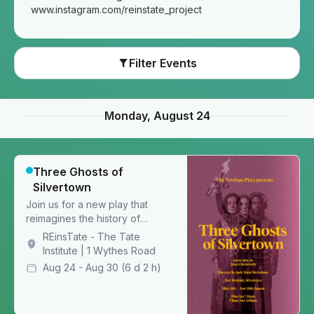
www.instagram.com/reinstate_project
Filter Events
Monday, August 24
Three Ghosts of
Silvertown
Join us for a new play that
reimagines the history of
Silvertown through the eyes of
REinsTate - The Tate
three ghosts
Institute | 1 Wythes Road
Aug 24 - Aug 30
(6 d 2 h)